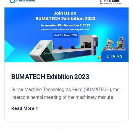
FAIRS
BUMATECH Exhibition 2023
Bursa Machine Technologies Fairs (BUMATECH), the
intercontinental meeting of the machinery manufa
Read More