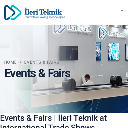
Ma
HOME
/
EVENTS & FAIRS
Events & Fairs
Events & Fairs | İleri Teknik at
International Trade Shows