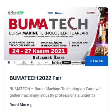
FAIRS
BUMATECH 2022 Fair
BUMATECH – Bursa Machine Technologies Fairs will
gather machinery industry professionals under th
Read More