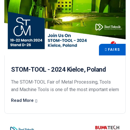
FAIRS
STOM-TOOL - 2024 Kielce, Poland
The STOM-TOOL Fair of Metal Processing, Tools
and Machine Tools is one of the most important elem
Read More