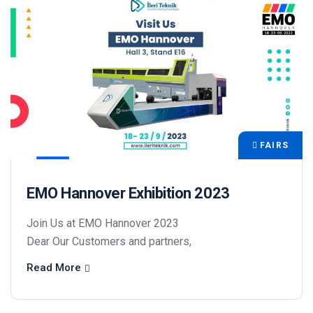
FAIRS
EMO Hannover Exhibition 2023
Join Us at EMO Hannover 2023
Dear Our Customers and partners,
Read More