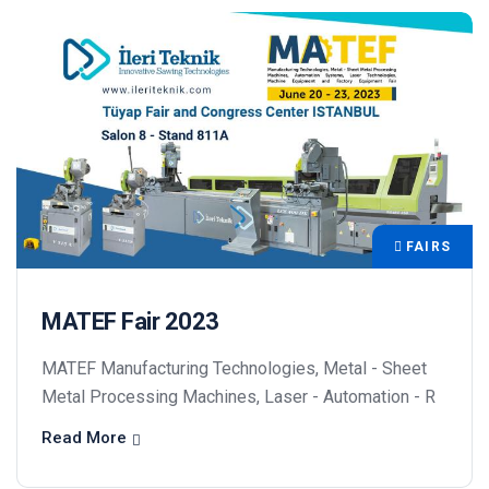
FAIRS
MATEF Fair 2023
MATEF Manufacturing Technologies, Metal - Sheet
Metal Processing Machines, Laser - Automation - R
Read More