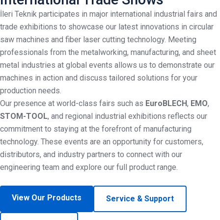
İleri Teknik participates in major international industrial fairs and
trade exhibitions to showcase our latest innovations in circular
saw machines and fiber laser cutting technology. Meeting
professionals from the metalworking, manufacturing, and sheet
metal industries at global events allows us to demonstrate our
machines in action and discuss tailored solutions for your
production needs.
Our presence at world-class fairs such as
EuroBLECH
,
EMO
,
STOM-TOOL
, and regional industrial exhibitions reflects our
commitment to staying at the forefront of manufacturing
technology. These events are an opportunity for customers,
distributors, and industry partners to connect with our
engineering team and explore our full product range.
View Our Products
Service & Support