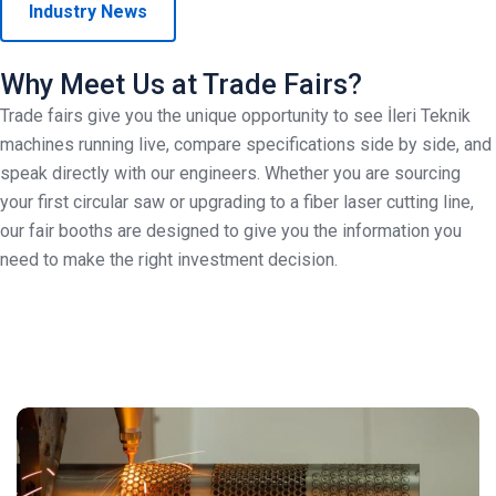
Industry News
Why Meet Us at Trade Fairs?
Trade fairs give you the unique opportunity to see İleri Teknik
machines running live, compare specifications side by side, and
speak directly with our engineers. Whether you are sourcing
your first circular saw or upgrading to a fiber laser cutting line,
our fair booths are designed to give you the information you
need to make the right investment decision.