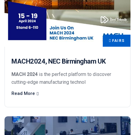
FAIRS
MACH2024, NEC Birmingham UK
MACH 2024
is the perfect platform to discover
cutting-edge manufacturing technol
Read More