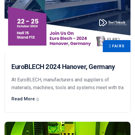
FAIRS
EuroBLECH 2024 Hanover, Germany
At EuroBLECH, manufacturers and suppliers of
materials, machines, tools and systems meet with tra
Read More