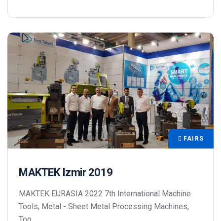
FAIRS
MAKTEK Izmir 2019
MAKTEK EURASIA 2022 7th International Machine
Tools, Metal - Sheet Metal Processing Machines,
Too