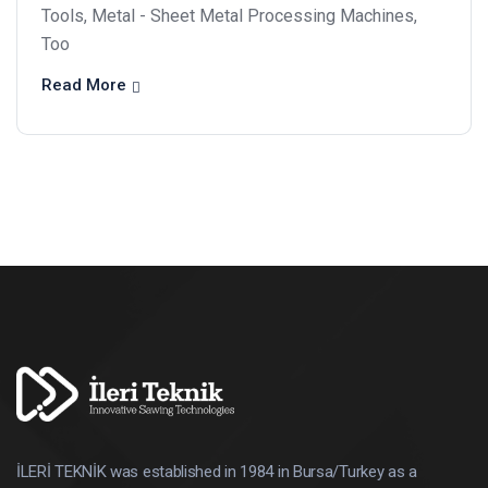
Tools, Metal - Sheet Metal Processing Machines,
Too
Read More
İLERİ TEKNİK was established in 1984 in Bursa/Turkey as a