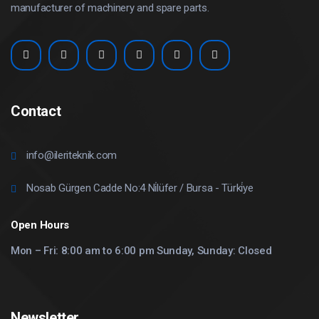
manufacturer of machinery and spare parts.
Contact
info@ileriteknik.com
Nosab Gürgen Cadde No:4 Ni̇lüfer / Bursa - Türki̇ye
Open Hours
Mon – Fri: 8:00 am to 6:00 pm Sunday, Sunday: Closed
Newsletter