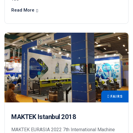
Read More
FAIRS
MAKTEK Istanbul 2018
MAKTEK EURASIA 2022 7th International Machine