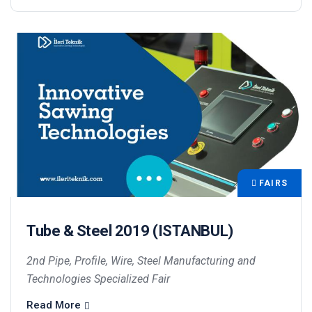
FAIRS
Tube & Steel 2019 (ISTANBUL)
2nd Pipe, Profile, Wire, Steel Manufacturing and
Technologies Specialized Fair
Read More