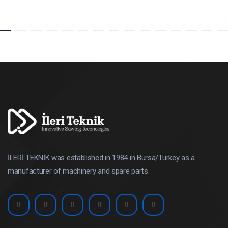
İLERİ TEKNİK was established in 1984 in Bursa/Turkey as a
manufacturer of machinery and spare parts.