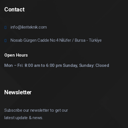
Contact
info@ileriteknik.com
Nosab Gürgen Cadde No:4 Ni̇lüfer / Bursa - Türki̇ye
Open Hours
Mon – Fri: 8:00 am to 6:00 pm Sunday, Sunday: Closed
Newsletter
Subscribe our newsletter to get our
latest update & news.