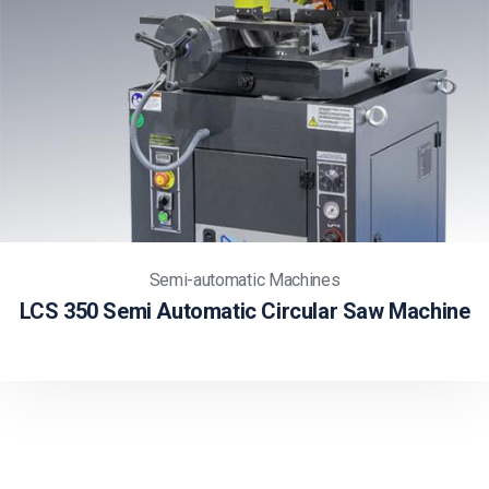
Semi-automatic Machines
LCS 350 Semi Automatic Circular Saw Machine