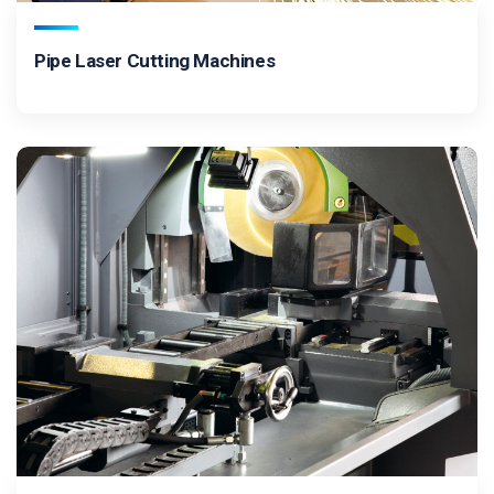
Pipe Laser Cutting Machines