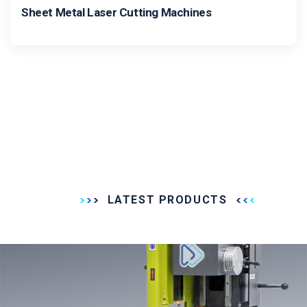
Sheet Metal Laser Cutting Machines
LATEST PRODUCTS