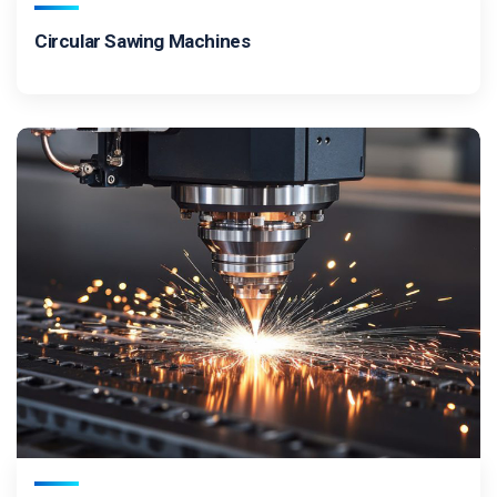
Circular Sawing Machines