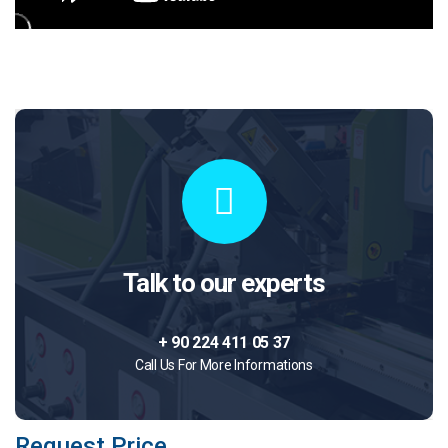
Talk to our experts
+ 90 224 411 05 37
Call Us For More Informations
Request Price