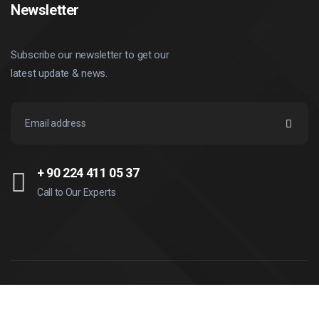
Newsletter
Subscribe our newsletter to get our
latest update & news.
+ 90 224 411 05 37
Call to Our Experts
© Copyright
2026
İleri Teknik. All rights reserved.