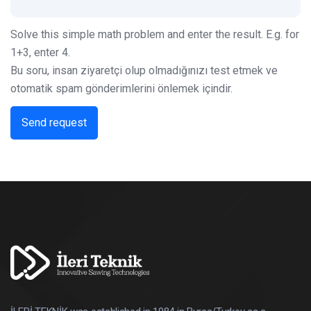
Solve this simple math problem and enter the result. E.g. for
1+3, enter 4.
Bu soru, insan ziyaretçi olup olmadığınızı test etmek ve
otomatik spam gönderimlerini önlemek içindir.