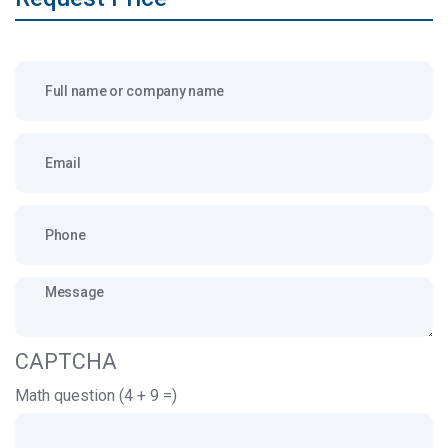
Full name or company name
Email
Message
CAPTCHA
Math question (4 + 9 =)