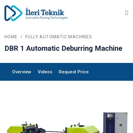
Ma
HOME
/
FULLY AUTOMATIC MACHINES
DBR 1
Automatic Deburring Machine
Overview
Videos
Request Price