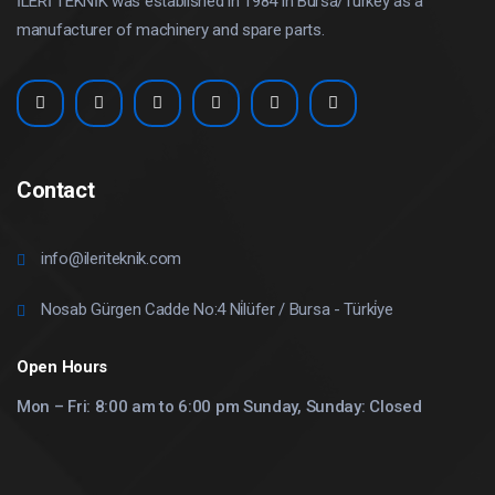
İLERİ TEKNİK was established in 1984 in Bursa/Turkey as a
manufacturer of machinery and spare parts.
Contact
info@ileriteknik.com
Nosab Gürgen Cadde No:4 Ni̇lüfer / Bursa - Türki̇ye
Open Hours
Mon – Fri: 8:00 am to 6:00 pm Sunday, Sunday: Closed