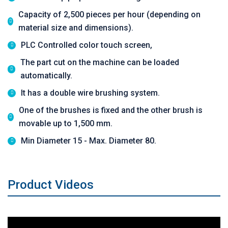
Capacity of 2,500 pieces per hour (depending on
material size and dimensions).
PLC Controlled color touch screen,
The part cut on the machine can be loaded
automatically.
It has a double wire brushing system.
One of the brushes is fixed and the other brush is
movable up to 1,500 mm.
Min Diameter 15 - Max. Diameter 80.
Product Videos