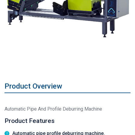
Product Overview
Automatic Pipe And Profile Deburring Machine
Product Features
Automatic pipe profile deburring machine.