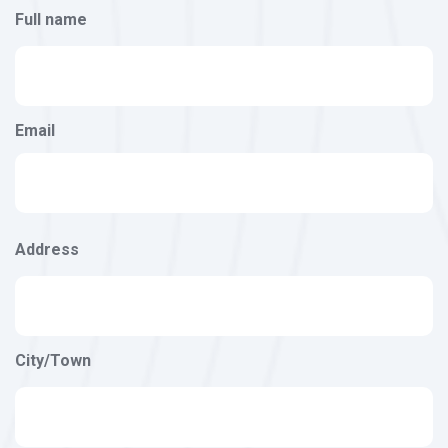
Full name
Email
Address
Address
City/Town