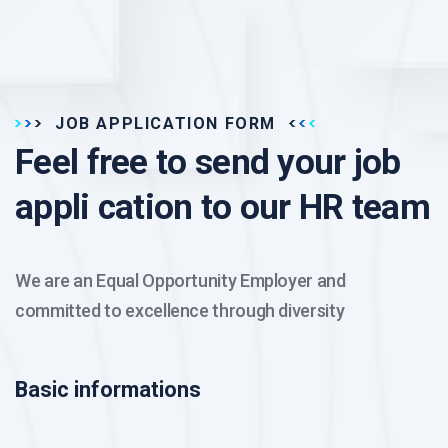
JOB APPLICATION FORM
Feel free to send your job
appli cation to our HR team
We are an Equal Opportunity Employer and
committed to excellence through diversity
Basic informations