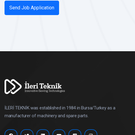
İLERİ TEKNİK was established in 1984 in Bursa/Turkey as a
manufacturer of machinery and spare parts.