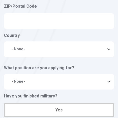
ZIP/Postal Code
Country
What position are you applying for?
Have you finished military?
Yes