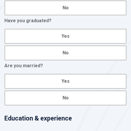
No
Have you graduated?
Yes
No
Are you married?
Yes
No
Education & experience