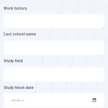
Work history
Last school name
Study field
Study finish date