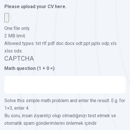
Please upload your CV here.
One file only.
2 MB limit.
Allowed types: txt rtf pdf doc docx odt ppt pptx odp xls
xlsx ods.
CAPTCHA
Math question (1 + 0 =)
Solve this simple math problem and enter the result. E.g. for
1+3, enter 4.
Bu soru, insan ziyaretçi olup olmadığınızı test etmek ve
otomatik spam gönderimlerini önlemek içindir.