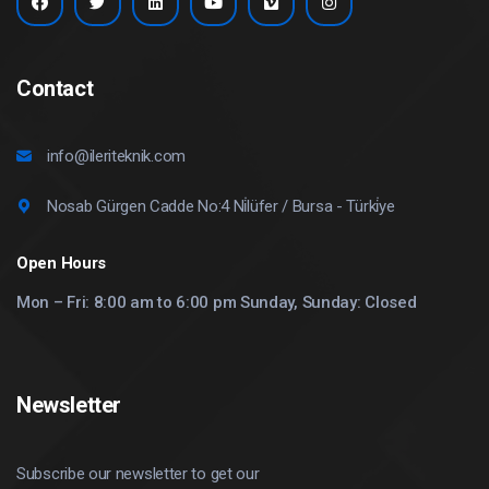
Contact
info@ileriteknik.com
Nosab Gürgen Cadde No:4 Ni̇lüfer / Bursa - Türki̇ye
Open Hours
Mon – Fri: 8:00 am to 6:00 pm Sunday, Sunday: Closed
Newsletter
Subscribe our newsletter to get our