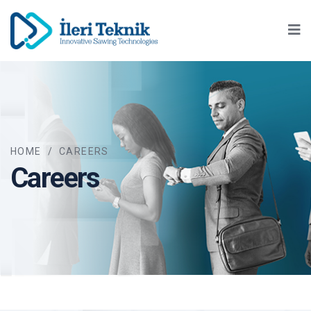
Ma
HOME
/
CAREERS
Careers