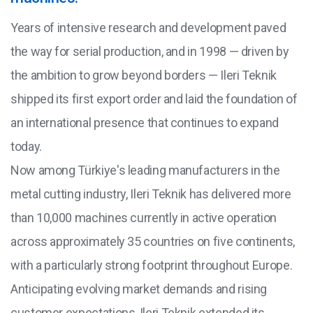
Years of intensive research and development paved
the way for serial production, and in 1998 — driven by
the ambition to grow beyond borders — Ileri Teknik
shipped its first export order and laid the foundation of
an international presence that continues to expand
today.
Now among Türkiye's leading manufacturers in the
metal cutting industry, Ileri Teknik has delivered more
than 10,000 machines currently in active operation
across approximately 35 countries on five continents,
with a particularly strong footprint throughout Europe.
Anticipating evolving market demands and rising
customer expectations, Ileri Teknik extended its