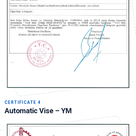
CERTIFICATE 4
Automatic Vise – YM