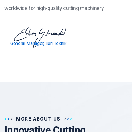
worldwide for high-quality cutting machinery.
Erhan Yılmazdol
General Manager, Ileri Teknik
MORE ABOUT US
Innovative Cutting