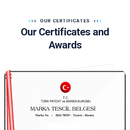
OUR CERTIFICATES
Our Certificates and
Awards