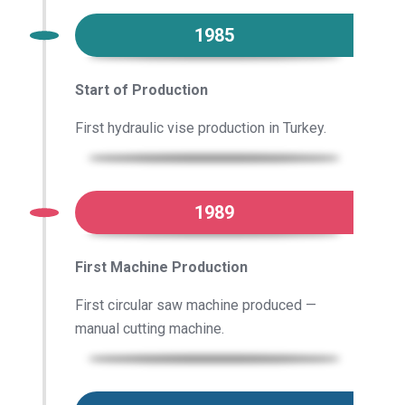
1985
Start of Production
First hydraulic vise production in Turkey.
1989
First Machine Production
First circular saw machine produced —
manual cutting machine.