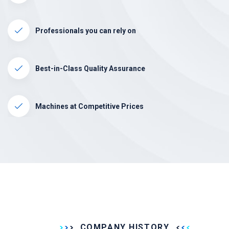
Professionals you can rely on
Best-in-Class Quality Assurance
Machines at Competitive Prices
COMPANY HISTORY