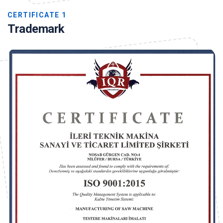
CERTIFICATE 1
Trademark