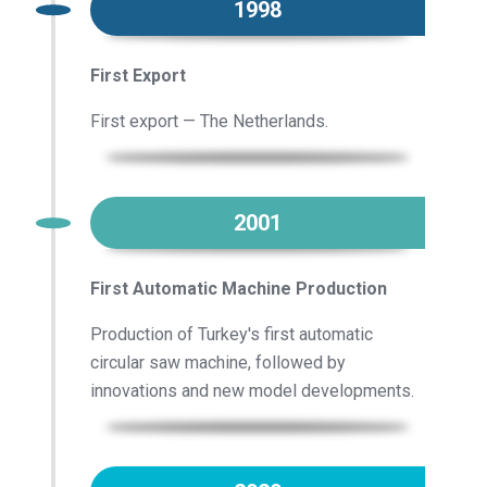
1998
First Export
First export — The Netherlands.
2001
First Automatic Machine Production
Production of Turkey's first automatic
circular saw machine, followed by
innovations and new model developments.