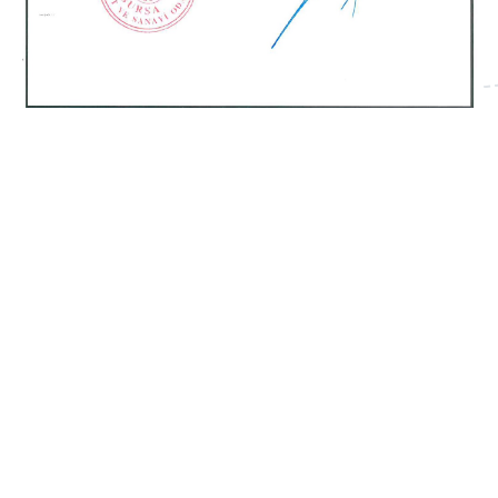
CERTIFICATE 5
Semi-Automatic – YM