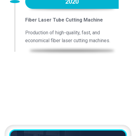
2020
Fiber Laser Tube Cutting Machine
Production of high-quality, fast, and
economical fiber laser cutting machines.