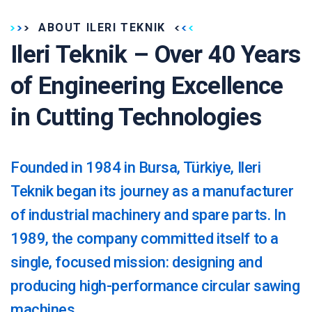
ABOUT ILERI TEKNIK
Ileri Teknik – Over 40 Years
of Engineering Excellence
in Cutting Technologies
Founded in 1984 in Bursa, Türkiye, Ileri
Teknik began its journey as a manufacturer
of industrial machinery and spare parts. In
1989, the company committed itself to a
single, focused mission: designing and
producing high-performance circular sawing
machines.