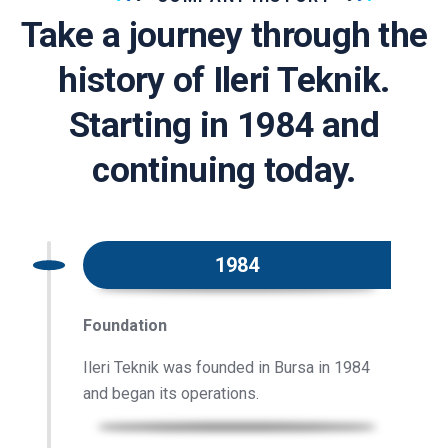
Take a journey through the
history of Ileri Teknik.
Starting in 1984 and
continuing today.
1984
Foundation
Ileri Teknik was founded in Bursa in 1984
and began its operations.