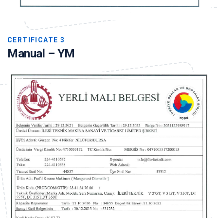
CERTIFICATE 3
Manual – YM