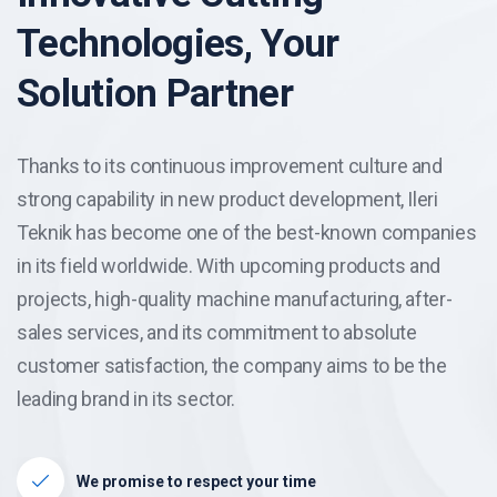
Technologies, Your
Solution Partner
Thanks to its continuous improvement culture and
strong capability in new product development, Ileri
Teknik has become one of the best-known companies
in its field worldwide. With upcoming products and
projects, high-quality machine manufacturing, after-
sales services, and its commitment to absolute
customer satisfaction, the company aims to be the
leading brand in its sector.
We promise to respect your time