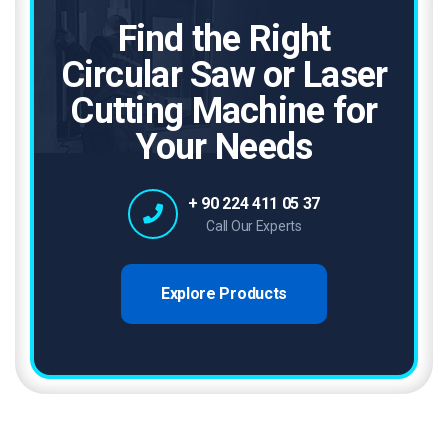
Find the Right
Circular Saw or Laser
Cutting Machine for
Your Needs
+ 90 224 411 05 37
Call Our Experts
Explore Products