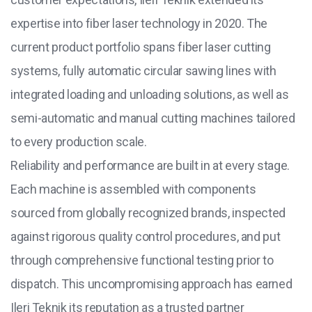
expertise into fiber laser technology in 2020. The
current product portfolio spans fiber laser cutting
systems, fully automatic circular sawing lines with
integrated loading and unloading solutions, as well as
semi-automatic and manual cutting machines tailored
to every production scale.
Reliability and performance are built in at every stage.
Each machine is assembled with components
sourced from globally recognized brands, inspected
against rigorous quality control procedures, and put
through comprehensive functional testing prior to
dispatch. This uncompromising approach has earned
Ileri Teknik its reputation as a trusted partner