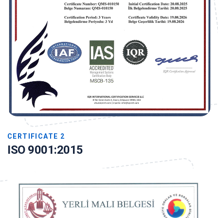
CERTIFICATE 2
ISO 9001:2015