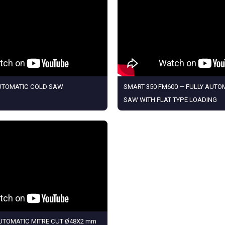
AUTOMATIC COLD SAW
SMART 350 FM600 — FULLY AUTO
SAW WITH FLAT TYPE LOADING
AUTOMATIC MITRE CUT Ø48X2 mm