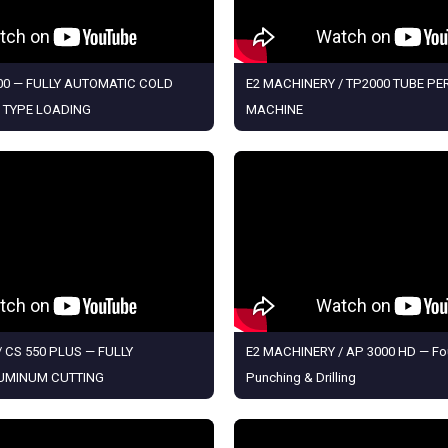
0 — FULLY AUTOMATIC COLD
E2 MACHINERY / TP2000 TUBE P
 TYPE LOADING
MACHINE
 CS 550 PLUS — FULLY
E2 MACHINERY / AP 3000 HD — Fo
UMINUM CUTTING
Punching & Drilling