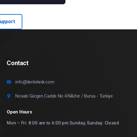
Support
Contact
info@ileriteknik.com
Nosab Gürgen Cadde No:4 Ni̇lüfer / Bursa - Türki̇ye
Open Hours
Mon – Fri: 8:00 am to 6:00 pm Sunday, Sunday: Closed