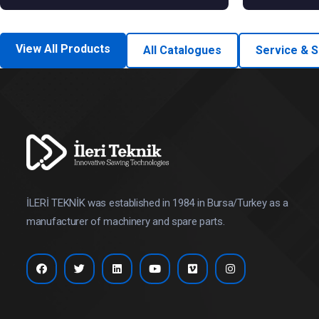
View All Products
All Catalogues
Service & 
İLERİ TEKNİK was established in 1984 in Bursa/Turkey as a
manufacturer of machinery and spare parts.