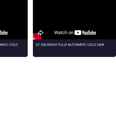
MATIC COLD
ILT 350 SERVO FULLY AUTOMATIC COLD SAW