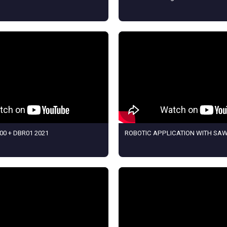
00 + DBR01 2021
ROBOTIC APPLICATION WITH SA