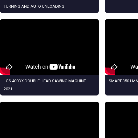
TURNING AND AUTO UNLOADING
LCS 400DX DOUBLE HEAD SAWING MACHINE
SMART 350 LM6
2021