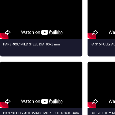
PARS 400 / MILD STEEL DIA. 90X3 mm
FA 315 FULLY 
DK 370 FULLY AUTOMATIC MITRE CUT 40X60 5 mm
DK 370 FULLY 