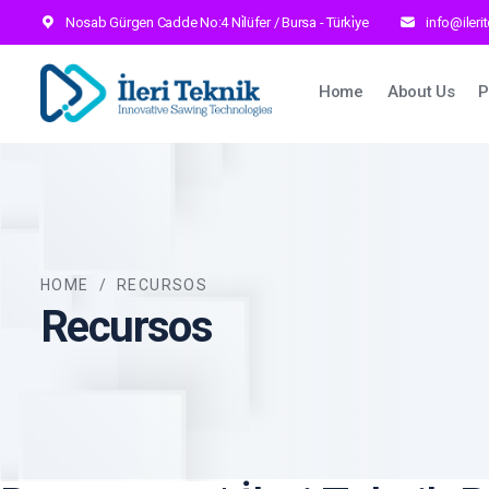
Nosab Gürgen Cadde No:4 Ni̇lüfer / Bursa - Türki̇ye
info@ileri
Main navig
Home
About Us
P
HOME
/
RECURSOS
Recursos