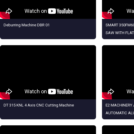
Deburring Machine DBR 01
SMART 350FM60
SAW WITH FLAT
DT 315 KNL 4 Axis CNC Cutting Machine
E2 MACHINERY /
AUTOMATIC AL