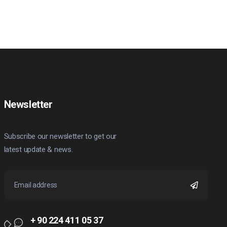
Newsletter
Subscribe our newsletter to get our
latest update & news.
+ 90 224 411 05 37