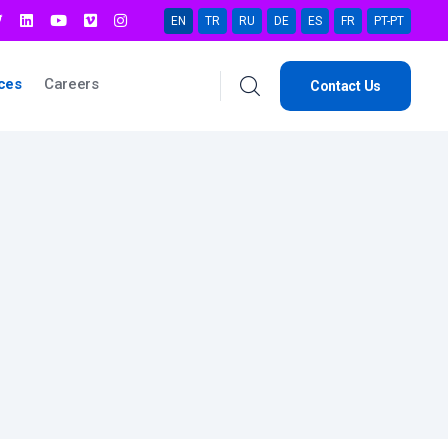
EN
TR
RU
DE
ES
FR
PT-PT
ces
Careers
Contact Us