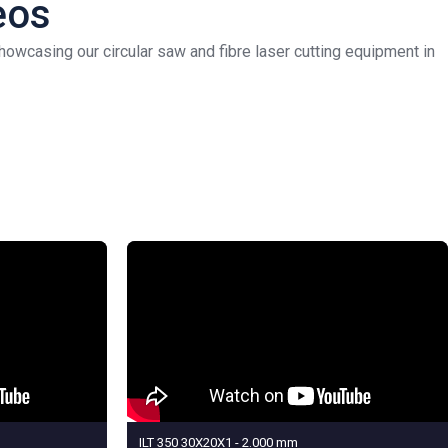
eos
owcasing our circular saw and fibre laser cutting equipment in
ILT 350 30X20X1 - 2.000 mm