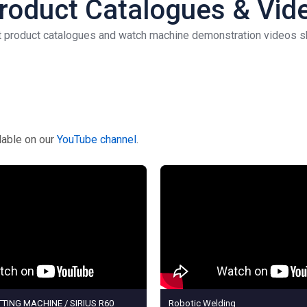
 Product Catalogues & Vid
st product catalogues and watch machine demonstration videos sh
ilable on our
YouTube channel
.
TING MACHINE / SIRIUS R60
Robotic Welding