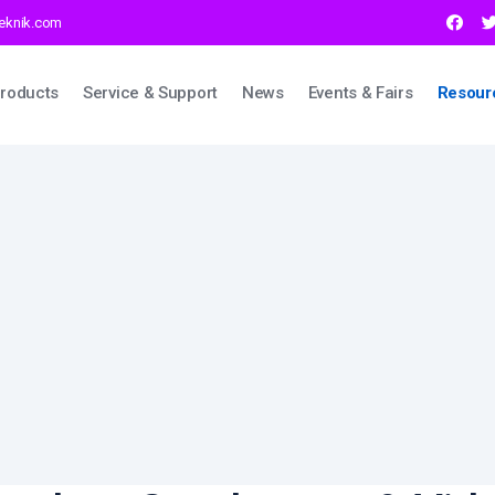
teknik.com
ation
roducts
Service & Support
News
Events & Fairs
Resour