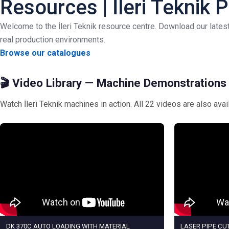
Resources | İleri Teknik
Welcome to the İleri Teknik resource centre. Download our late
real production environments.
Browse our catalogues
🎬 Video Library — Machine Demonstrations
Watch İleri Teknik machines in action. All 22 videos are also ava
DK 370C AUTO LOADING WITH MATERIAL
LASER PIPE CUT