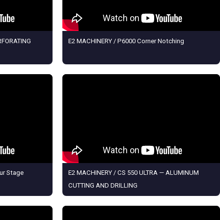
ERFORATING
E2 MACHINERY / P6000 Corner Notching
ur Stage
E2 MACHINERY / CS 550 ULTRA — ALUMINUM
CUTTING AND DRILLING