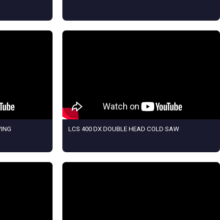
WING
LCS 400 DX DOUBLE HEAD COLD SAW