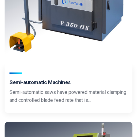
Semi-automatic Machines
Semi-automatic saws have powered material clamping
and controlled blade feed rate that is…