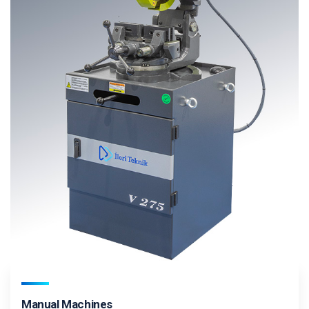
Manual Machines