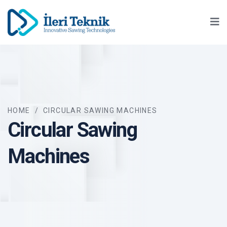
Ma
HOME
/
CIRCULAR SAWING MACHINES
Circular Sawing
Machines