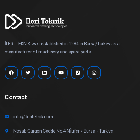
İLERİ TEKNİK was established in 1984 in Bursa/Turkey as a
manufacturer of machinery and spare parts.
Contact
info@ileriteknik.com
Nosab Gürgen Cadde No:4 Ni̇lüfer / Bursa - Türki̇ye