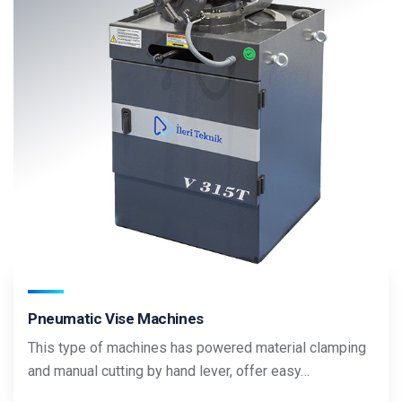
Pneumatic Vise Machines
This type of machines has powered material clamping
and manual cutting by hand lever, offer easy…