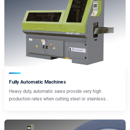
Fully Automatic Machines
Heavy duty, automatic saws provide very high
production rates when cutting steel or stainless…