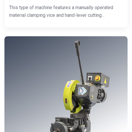
This type of machine features a manually operated
material clamping vice and hand-lever cutting…