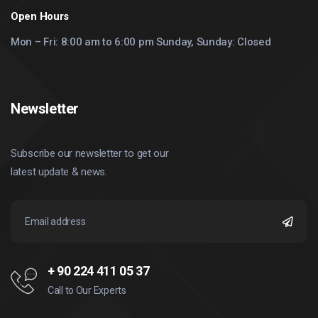
Open Hours
Mon – Fri: 8:00 am to 6:00 pm Sunday, Sunday: Closed
Newsletter
Subscribe our newsletter to get our
latest update & news.
+ 90 224 411 05 37
Call to Our Experts