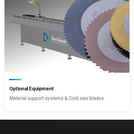
Optional Equipment
Material support systems & Cold saw blades